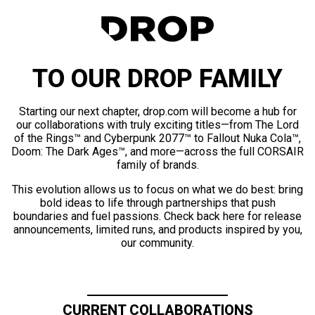
TO OUR DROP FAMILY
Starting our next chapter, drop.com will become a hub for
our collaborations with truly exciting titles—from The Lord
of the Rings™ and Cyberpunk 2077™ to Fallout Nuka Cola™,
Doom: The Dark Ages™, and more—across the full CORSAIR
family of brands.
This evolution allows us to focus on what we do best: bring
bold ideas to life through partnerships that push
boundaries and fuel passions. Check back here for release
announcements, limited runs, and products inspired by you,
our community.
CURRENT COLLABORATIONS