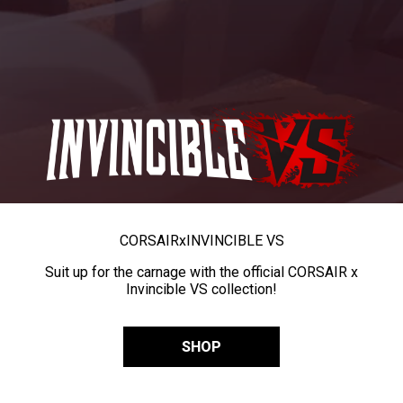
CORSAIR
x
INVINCIBLE VS
Suit up for the carnage with the official CORSAIR x
Invincible VS collection!
SHOP