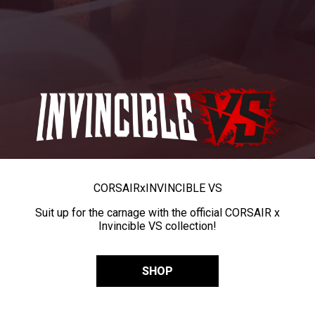
CORSAIR
x
INVINCIBLE VS
Suit up for the carnage with the official CORSAIR x
Invincible VS collection!
SHOP