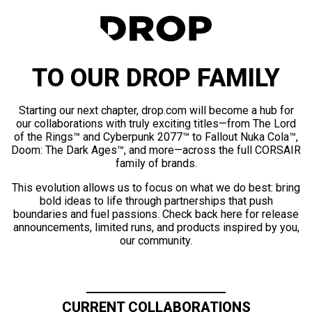
TO OUR DROP FAMILY
Starting our next chapter, drop.com will become a hub for
our collaborations with truly exciting titles—from The Lord
of the Rings™ and Cyberpunk 2077™ to Fallout Nuka Cola™,
Doom: The Dark Ages™, and more—across the full CORSAIR
family of brands.
This evolution allows us to focus on what we do best: bring
bold ideas to life through partnerships that push
boundaries and fuel passions. Check back here for release
announcements, limited runs, and products inspired by you,
our community.
CURRENT COLLABORATIONS