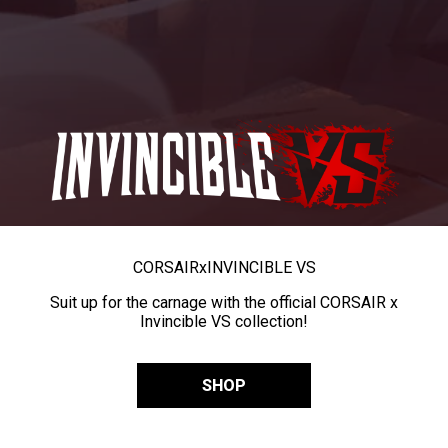
CORSAIR
x
INVINCIBLE VS
Suit up for the carnage with the official CORSAIR x
Invincible VS collection!
SHOP