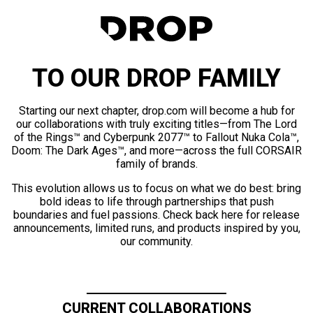
TO OUR DROP FAMILY
Starting our next chapter, drop.com will become a hub for
our collaborations with truly exciting titles—from The Lord
of the Rings™ and Cyberpunk 2077™ to Fallout Nuka Cola™,
Doom: The Dark Ages™, and more—across the full CORSAIR
family of brands.
This evolution allows us to focus on what we do best: bring
bold ideas to life through partnerships that push
boundaries and fuel passions. Check back here for release
announcements, limited runs, and products inspired by you,
our community.
CURRENT COLLABORATIONS