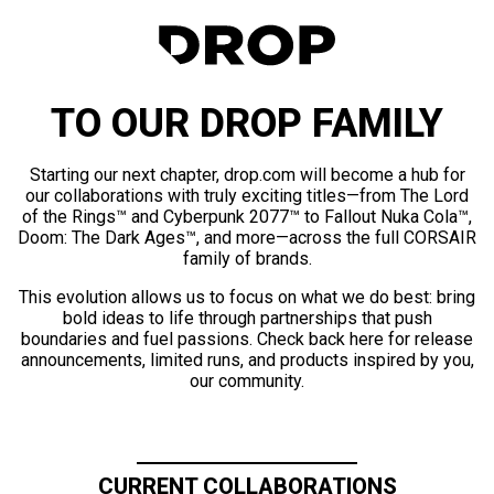
TO OUR DROP FAMILY
Starting our next chapter, drop.com will become a hub for
our collaborations with truly exciting titles—from The Lord
of the Rings™ and Cyberpunk 2077™ to Fallout Nuka Cola™,
Doom: The Dark Ages™, and more—across the full CORSAIR
family of brands.
This evolution allows us to focus on what we do best: bring
bold ideas to life through partnerships that push
boundaries and fuel passions. Check back here for release
announcements, limited runs, and products inspired by you,
our community.
CURRENT COLLABORATIONS