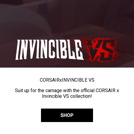
CORSAIR
x
INVINCIBLE VS
Suit up for the carnage with the official CORSAIR x
Invincible VS collection!
SHOP