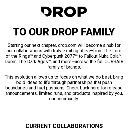
TO OUR DROP FAMILY
Starting our next chapter, drop.com will become a hub for
our collaborations with truly exciting titles—from The Lord
of the Rings™ and Cyberpunk 2077™ to Fallout Nuka Cola™,
Doom: The Dark Ages™, and more—across the full CORSAIR
family of brands.
This evolution allows us to focus on what we do best: bring
bold ideas to life through partnerships that push
boundaries and fuel passions. Check back here for release
announcements, limited runs, and products inspired by you,
our community.
CURRENT COLLABORATIONS