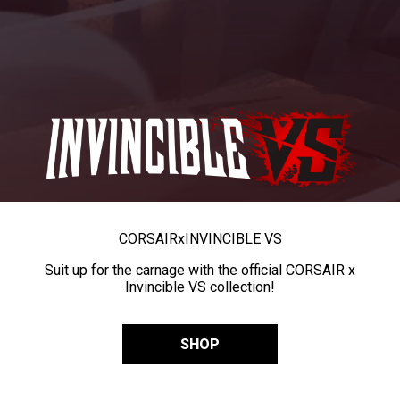
CORSAIR
x
INVINCIBLE VS
Suit up for the carnage with the official CORSAIR x
Invincible VS collection!
SHOP