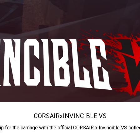
CORSAIR
x
INVINCIBLE VS
up for the carnage with the official CORSAIR x Invincible VS colle