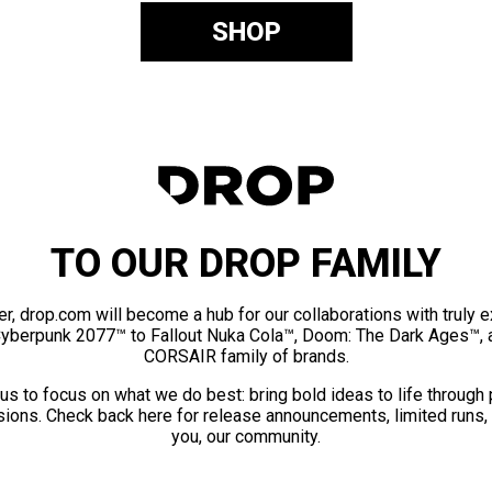
SHOP
TO OUR DROP FAMILY
er, drop.com will become a hub for our collaborations with truly 
Cyberpunk 2077™ to Fallout Nuka Cola™, Doom: The Dark Ages™, 
CORSAIR family of brands.
us to focus on what we do best: bring bold ideas to life through
ions. Check back here for release announcements, limited runs,
you, our community.