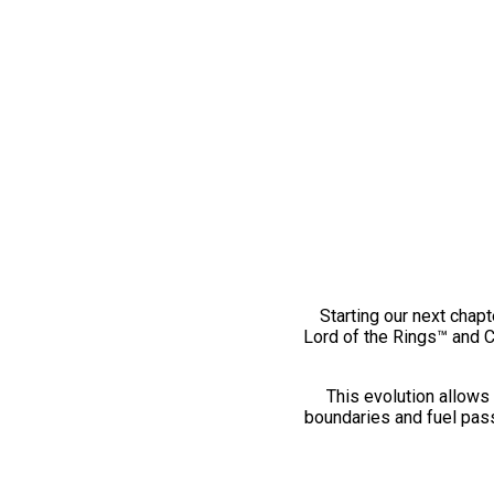
Starting our next chapt
Lord of the Rings™ and 
This evolution allows 
boundaries and fuel pass