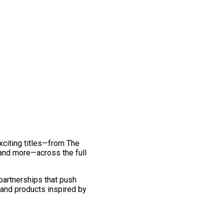
exciting titles—from The
and more—across the full
 partnerships that push
 and products inspired by