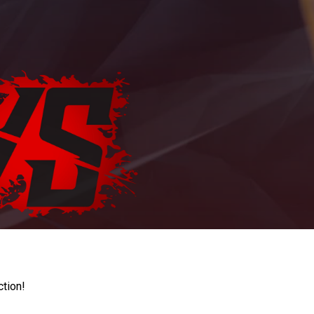
ction!