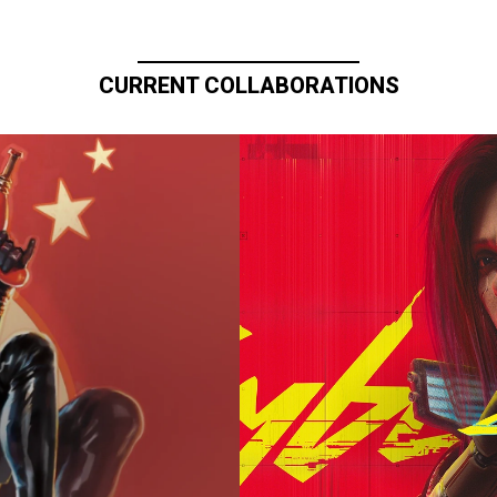
CURRENT COLLABORATIONS