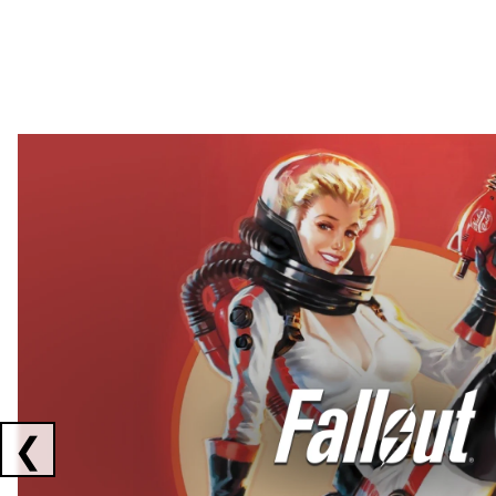
Showing collaborations 1 to 2 of 3
❮