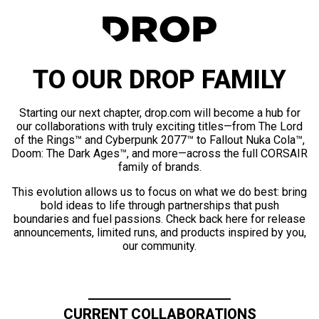
TO OUR DROP FAMILY
Starting our next chapter, drop.com will become a hub for
our collaborations with truly exciting titles—from The Lord
of the Rings™ and Cyberpunk 2077™ to Fallout Nuka Cola™,
Doom: The Dark Ages™, and more—across the full CORSAIR
family of brands.
This evolution allows us to focus on what we do best: bring
bold ideas to life through partnerships that push
boundaries and fuel passions. Check back here for release
announcements, limited runs, and products inspired by you,
our community.
CURRENT COLLABORATIONS