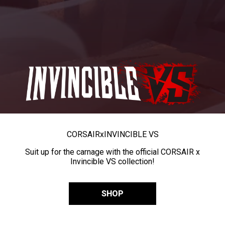
CORSAIR
x
INVINCIBLE VS
Suit up for the carnage with the official CORSAIR x
Invincible VS collection!
SHOP