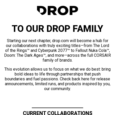
TO OUR DROP FAMILY
Starting our next chapter, drop.com will become a hub for
our collaborations with truly exciting titles—from The Lord
of the Rings™ and Cyberpunk 2077™ to Fallout Nuka Cola™,
Doom: The Dark Ages™, and more—across the full CORSAIR
family of brands.
This evolution allows us to focus on what we do best: bring
bold ideas to life through partnerships that push
boundaries and fuel passions. Check back here for release
announcements, limited runs, and products inspired by you,
our community.
CURRENT COLLABORATIONS