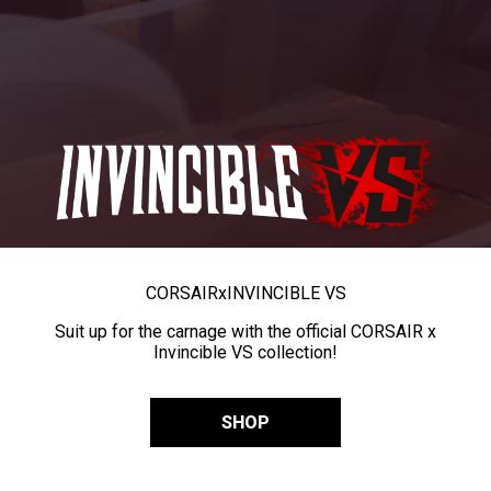
CORSAIR
x
INVINCIBLE VS
Suit up for the carnage with the official CORSAIR x
Invincible VS collection!
SHOP