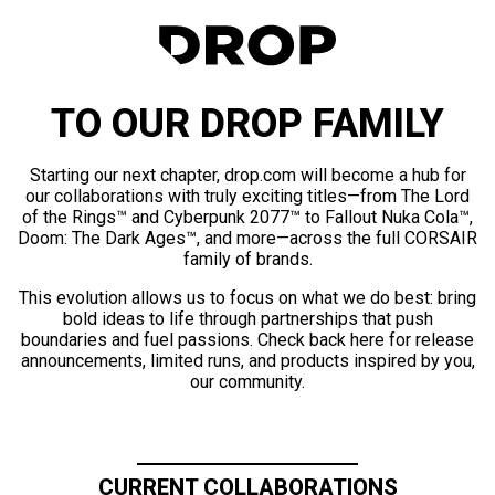
TO OUR DROP FAMILY
Starting our next chapter, drop.com will become a hub for
our collaborations with truly exciting titles—from The Lord
of the Rings™ and Cyberpunk 2077™ to Fallout Nuka Cola™,
Doom: The Dark Ages™, and more—across the full CORSAIR
family of brands.
This evolution allows us to focus on what we do best: bring
bold ideas to life through partnerships that push
boundaries and fuel passions. Check back here for release
announcements, limited runs, and products inspired by you,
our community.
CURRENT COLLABORATIONS