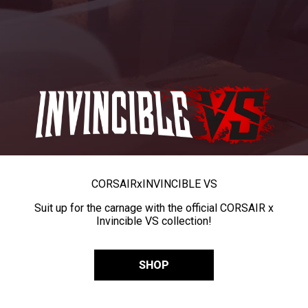
CORSAIR
x
INVINCIBLE VS
Suit up for the carnage with the official CORSAIR x
Invincible VS collection!
SHOP