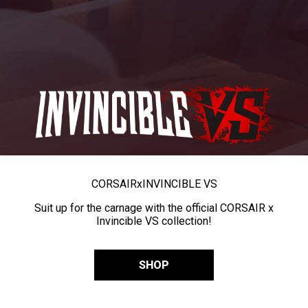
CORSAIR
x
INVINCIBLE VS
Suit up for the carnage with the official CORSAIR x
Invincible VS collection!
SHOP