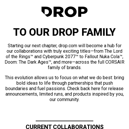
TO OUR DROP FAMILY
Starting our next chapter, drop.com will become a hub for
our collaborations with truly exciting titles—from The Lord
of the Rings™ and Cyberpunk 2077™ to Fallout Nuka Cola™,
Doom: The Dark Ages™, and more—across the full CORSAIR
family of brands.
This evolution allows us to focus on what we do best: bring
bold ideas to life through partnerships that push
boundaries and fuel passions. Check back here for release
announcements, limited runs, and products inspired by you,
our community.
CURRENT COLLABORATIONS