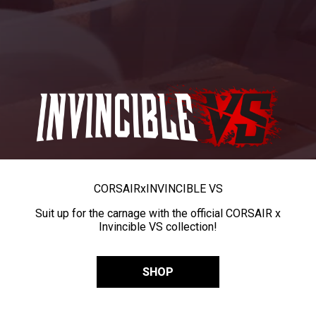
CORSAIR
x
INVINCIBLE VS
Suit up for the carnage with the official CORSAIR x
Invincible VS collection!
SHOP