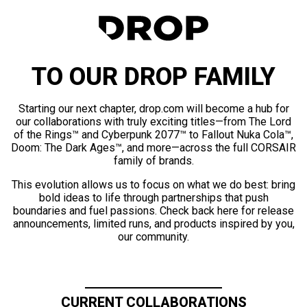
TO OUR DROP FAMILY
Starting our next chapter, drop.com will become a hub for
our collaborations with truly exciting titles—from The Lord
of the Rings™ and Cyberpunk 2077™ to Fallout Nuka Cola™,
Doom: The Dark Ages™, and more—across the full CORSAIR
family of brands.
This evolution allows us to focus on what we do best: bring
bold ideas to life through partnerships that push
boundaries and fuel passions. Check back here for release
announcements, limited runs, and products inspired by you,
our community.
CURRENT COLLABORATIONS