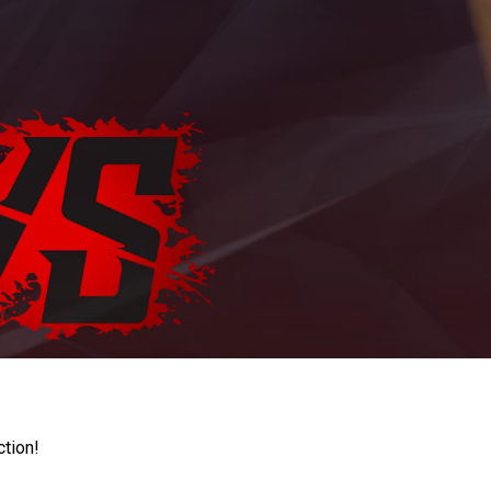
ction!