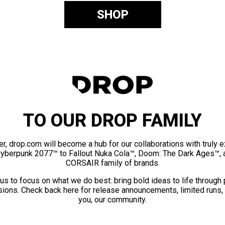
SHOP
TO OUR DROP FAMILY
er, drop.com will become a hub for our collaborations with truly 
Cyberpunk 2077™ to Fallout Nuka Cola™, Doom: The Dark Ages™, 
CORSAIR family of brands.
us to focus on what we do best: bring bold ideas to life through
ions. Check back here for release announcements, limited runs,
you, our community.