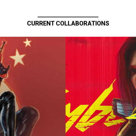
CURRENT COLLABORATIONS