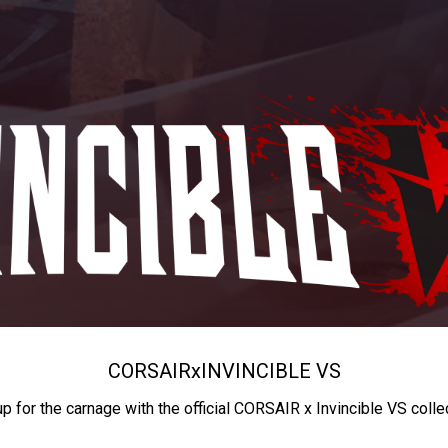
CORSAIR
x
INVINCIBLE VS
up for the carnage with the official CORSAIR x Invincible VS colle