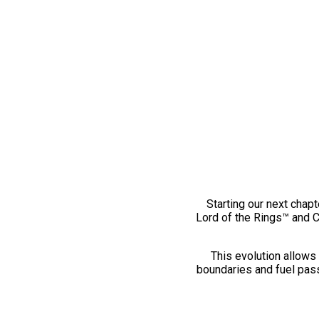
Starting our next chapt
Lord of the Rings™ and 
This evolution allows 
boundaries and fuel pass