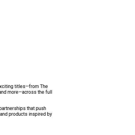
exciting titles—from The
and more—across the full
 partnerships that push
 and products inspired by