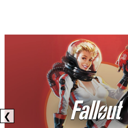
Showing collaborations 1 to 2 of 3
❮