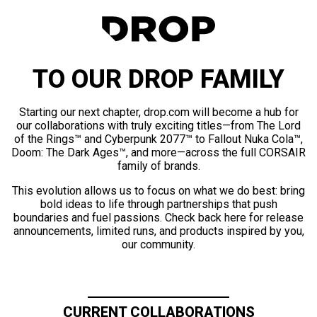
TO OUR DROP FAMILY
Starting our next chapter, drop.com will become a hub for
our collaborations with truly exciting titles—from The Lord
of the Rings™ and Cyberpunk 2077™ to Fallout Nuka Cola™,
Doom: The Dark Ages™, and more—across the full CORSAIR
family of brands.
This evolution allows us to focus on what we do best: bring
bold ideas to life through partnerships that push
boundaries and fuel passions. Check back here for release
announcements, limited runs, and products inspired by you,
our community.
CURRENT COLLABORATIONS