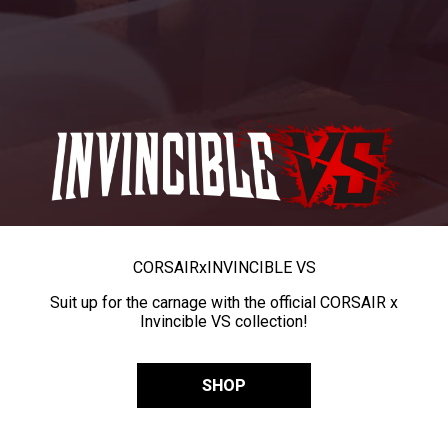
CORSAIR
x
INVINCIBLE VS
Suit up for the carnage with the official CORSAIR x
Invincible VS collection!
SHOP