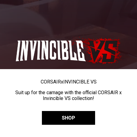
CORSAIR
x
INVINCIBLE VS
Suit up for the carnage with the official CORSAIR x
Invincible VS collection!
SHOP