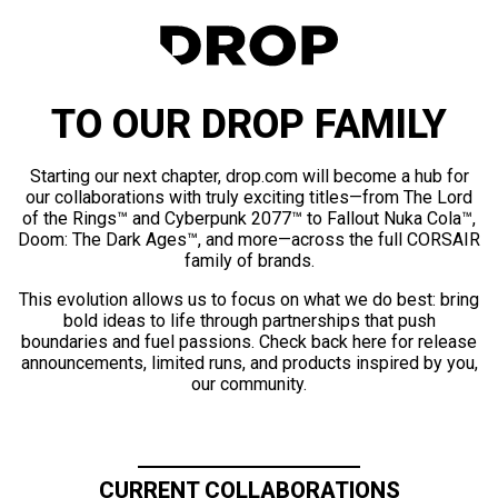
TO OUR DROP FAMILY
Starting our next chapter, drop.com will become a hub for
our collaborations with truly exciting titles—from The Lord
of the Rings™ and Cyberpunk 2077™ to Fallout Nuka Cola™,
Doom: The Dark Ages™, and more—across the full CORSAIR
family of brands.
This evolution allows us to focus on what we do best: bring
bold ideas to life through partnerships that push
boundaries and fuel passions. Check back here for release
announcements, limited runs, and products inspired by you,
our community.
CURRENT COLLABORATIONS