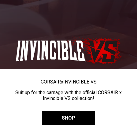
CORSAIR
x
INVINCIBLE VS
Suit up for the carnage with the official CORSAIR x
Invincible VS collection!
SHOP