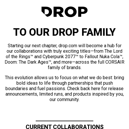
TO OUR DROP FAMILY
Starting our next chapter, drop.com will become a hub for
our collaborations with truly exciting titles—from The Lord
of the Rings™ and Cyberpunk 2077™ to Fallout Nuka Cola™,
Doom: The Dark Ages™, and more—across the full CORSAIR
family of brands.
This evolution allows us to focus on what we do best: bring
bold ideas to life through partnerships that push
boundaries and fuel passions. Check back here for release
announcements, limited runs, and products inspired by you,
our community.
CURRENT COLLABORATIONS