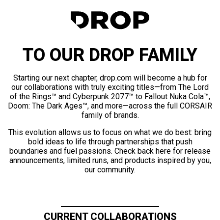
TO OUR DROP FAMILY
Starting our next chapter, drop.com will become a hub for
our collaborations with truly exciting titles—from The Lord
of the Rings™ and Cyberpunk 2077™ to Fallout Nuka Cola™,
Doom: The Dark Ages™, and more—across the full CORSAIR
family of brands.
This evolution allows us to focus on what we do best: bring
bold ideas to life through partnerships that push
boundaries and fuel passions. Check back here for release
announcements, limited runs, and products inspired by you,
our community.
CURRENT COLLABORATIONS