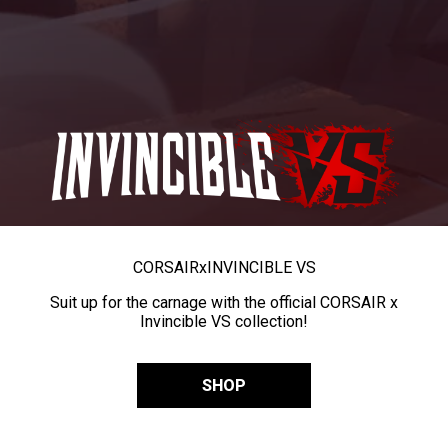
CORSAIR
x
INVINCIBLE VS
Suit up for the carnage with the official CORSAIR x
Invincible VS collection!
SHOP