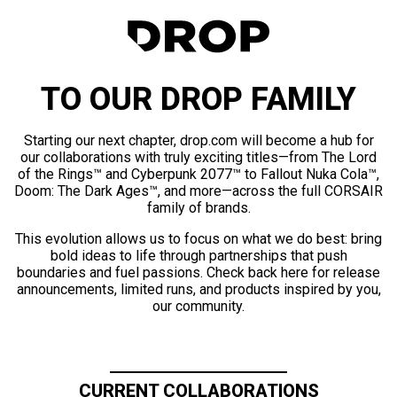
TO OUR DROP FAMILY
Starting our next chapter, drop.com will become a hub for
our collaborations with truly exciting titles—from The Lord
of the Rings™ and Cyberpunk 2077™ to Fallout Nuka Cola™,
Doom: The Dark Ages™, and more—across the full CORSAIR
family of brands.
This evolution allows us to focus on what we do best: bring
bold ideas to life through partnerships that push
boundaries and fuel passions. Check back here for release
announcements, limited runs, and products inspired by you,
our community.
CURRENT COLLABORATIONS