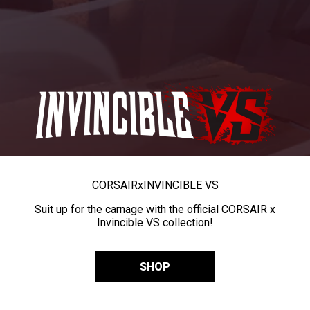
CORSAIR
x
INVINCIBLE VS
Suit up for the carnage with the official CORSAIR x
Invincible VS collection!
SHOP