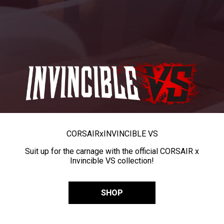
CORSAIR
x
INVINCIBLE VS
Suit up for the carnage with the official CORSAIR x
Invincible VS collection!
SHOP