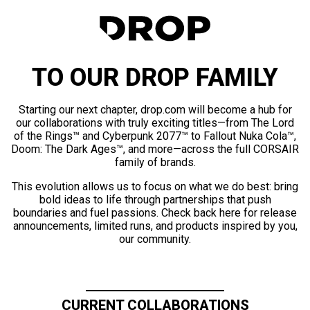
TO OUR DROP FAMILY
Starting our next chapter, drop.com will become a hub for
our collaborations with truly exciting titles—from The Lord
of the Rings™ and Cyberpunk 2077™ to Fallout Nuka Cola™,
Doom: The Dark Ages™, and more—across the full CORSAIR
family of brands.
This evolution allows us to focus on what we do best: bring
bold ideas to life through partnerships that push
boundaries and fuel passions. Check back here for release
announcements, limited runs, and products inspired by you,
our community.
CURRENT COLLABORATIONS