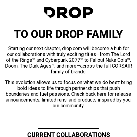
TO OUR DROP FAMILY
Starting our next chapter, drop.com will become a hub for
our collaborations with truly exciting titles—from The Lord
of the Rings™ and Cyberpunk 2077™ to Fallout Nuka Cola™,
Doom: The Dark Ages™, and more—across the full CORSAIR
family of brands.
This evolution allows us to focus on what we do best: bring
bold ideas to life through partnerships that push
boundaries and fuel passions. Check back here for release
announcements, limited runs, and products inspired by you,
our community.
CURRENT COLLABORATIONS