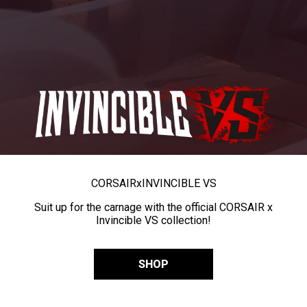
CORSAIR
x
INVINCIBLE VS
Suit up for the carnage with the official CORSAIR x
Invincible VS collection!
SHOP