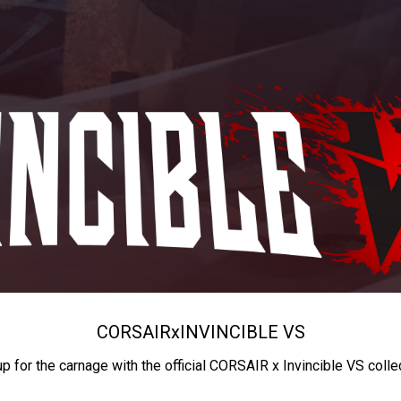
CORSAIR
x
INVINCIBLE VS
up for the carnage with the official CORSAIR x Invincible VS colle