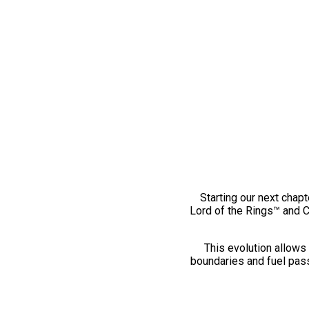
Starting our next chapt
Lord of the Rings™ and 
This evolution allows 
boundaries and fuel pass