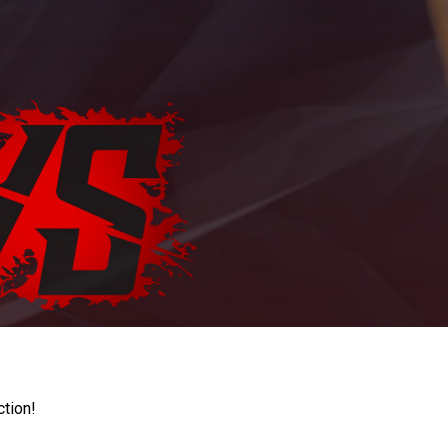
ction!