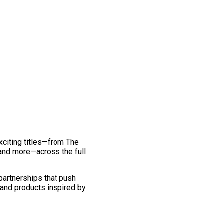
exciting titles—from The
and more—across the full
 partnerships that push
 and products inspired by