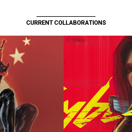
CURRENT COLLABORATIONS