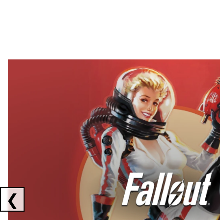
Showing collaborations 1 to 2 of 3
❮