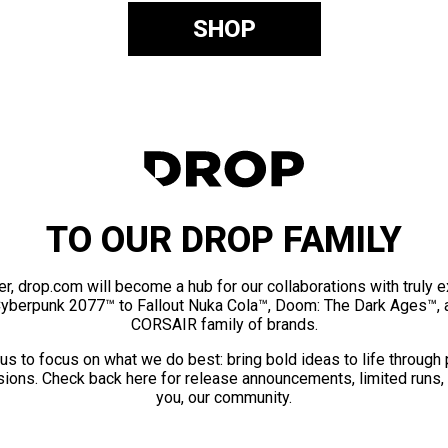
SHOP
TO OUR DROP FAMILY
er, drop.com will become a hub for our collaborations with truly 
Cyberpunk 2077™ to Fallout Nuka Cola™, Doom: The Dark Ages™, 
CORSAIR family of brands.
us to focus on what we do best: bring bold ideas to life through
ions. Check back here for release announcements, limited runs,
you, our community.