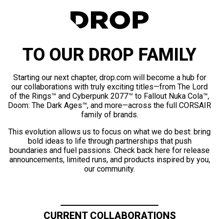
TO OUR DROP FAMILY
Starting our next chapter, drop.com will become a hub for
our collaborations with truly exciting titles—from The Lord
of the Rings™ and Cyberpunk 2077™ to Fallout Nuka Cola™,
Doom: The Dark Ages™, and more—across the full CORSAIR
family of brands.
This evolution allows us to focus on what we do best: bring
bold ideas to life through partnerships that push
boundaries and fuel passions. Check back here for release
announcements, limited runs, and products inspired by you,
our community.
CURRENT COLLABORATIONS