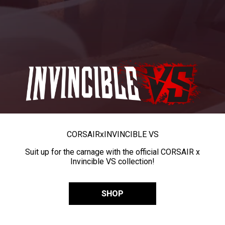
CORSAIR
x
INVINCIBLE VS
Suit up for the carnage with the official CORSAIR x
Invincible VS collection!
SHOP