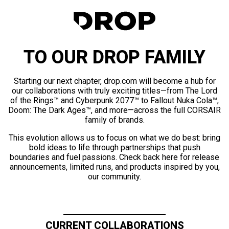
TO OUR DROP FAMILY
Starting our next chapter, drop.com will become a hub for
our collaborations with truly exciting titles—from The Lord
of the Rings™ and Cyberpunk 2077™ to Fallout Nuka Cola™,
Doom: The Dark Ages™, and more—across the full CORSAIR
family of brands.
This evolution allows us to focus on what we do best: bring
bold ideas to life through partnerships that push
boundaries and fuel passions. Check back here for release
announcements, limited runs, and products inspired by you,
our community.
CURRENT COLLABORATIONS