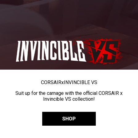
CORSAIR
x
INVINCIBLE VS
Suit up for the carnage with the official CORSAIR x
Invincible VS collection!
SHOP