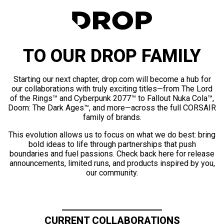
TO OUR DROP FAMILY
Starting our next chapter, drop.com will become a hub for
our collaborations with truly exciting titles—from The Lord
of the Rings™ and Cyberpunk 2077™ to Fallout Nuka Cola™,
Doom: The Dark Ages™, and more—across the full CORSAIR
family of brands.
This evolution allows us to focus on what we do best: bring
bold ideas to life through partnerships that push
boundaries and fuel passions. Check back here for release
announcements, limited runs, and products inspired by you,
our community.
CURRENT COLLABORATIONS