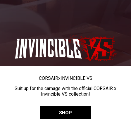
CORSAIR
x
INVINCIBLE VS
Suit up for the carnage with the official CORSAIR x
Invincible VS collection!
SHOP