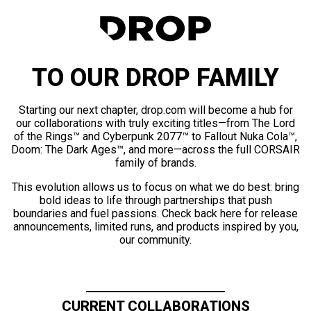
TO OUR DROP FAMILY
Starting our next chapter, drop.com will become a hub for
our collaborations with truly exciting titles—from The Lord
of the Rings™ and Cyberpunk 2077™ to Fallout Nuka Cola™,
Doom: The Dark Ages™, and more—across the full CORSAIR
family of brands.
This evolution allows us to focus on what we do best: bring
bold ideas to life through partnerships that push
boundaries and fuel passions. Check back here for release
announcements, limited runs, and products inspired by you,
our community.
CURRENT COLLABORATIONS