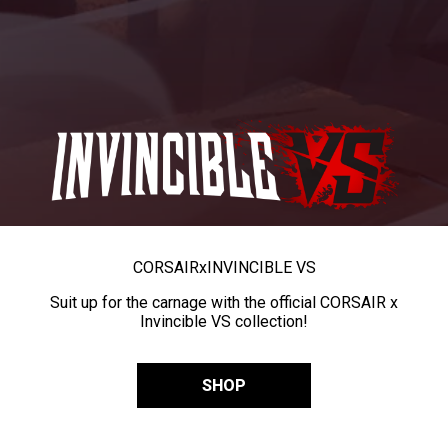
CORSAIR
x
INVINCIBLE VS
Suit up for the carnage with the official CORSAIR x
Invincible VS collection!
SHOP