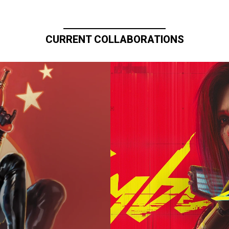
CURRENT COLLABORATIONS