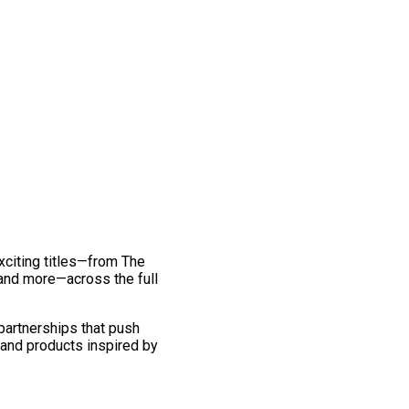
exciting titles—from The
and more—across the full
 partnerships that push
 and products inspired by