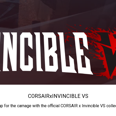
CORSAIR
x
INVINCIBLE VS
up for the carnage with the official CORSAIR x Invincible VS colle