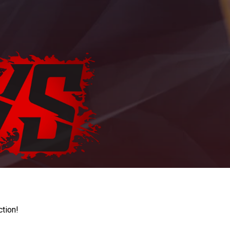
ction!