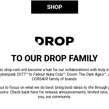
SHOP
TO OUR DROP FAMILY
er, drop.com will become a hub for our collaborations with truly 
Cyberpunk 2077™ to Fallout Nuka Cola™, Doom: The Dark Ages™, 
CORSAIR family of brands.
us to focus on what we do best: bring bold ideas to life through
ions. Check back here for release announcements, limited runs,
you, our community.