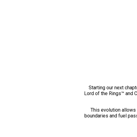
Starting our next chapt
Lord of the Rings™ and 
This evolution allows 
boundaries and fuel pass