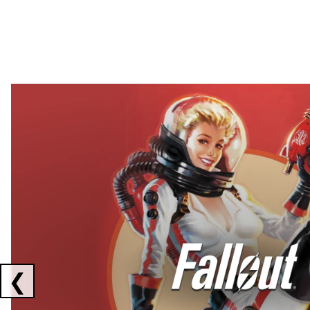
Showing collaborations 1 to 2 of 3
❮