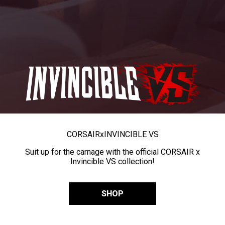
CORSAIR
x
INVINCIBLE VS
Suit up for the carnage with the official CORSAIR x
Invincible VS collection!
SHOP