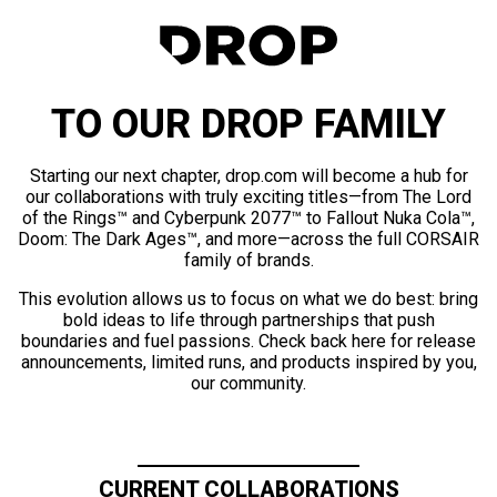
TO OUR DROP FAMILY
Starting our next chapter, drop.com will become a hub for
our collaborations with truly exciting titles—from The Lord
of the Rings™ and Cyberpunk 2077™ to Fallout Nuka Cola™,
Doom: The Dark Ages™, and more—across the full CORSAIR
family of brands.
This evolution allows us to focus on what we do best: bring
bold ideas to life through partnerships that push
boundaries and fuel passions. Check back here for release
announcements, limited runs, and products inspired by you,
our community.
CURRENT COLLABORATIONS