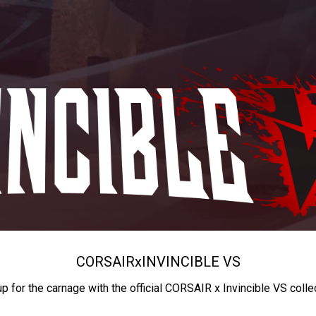
CORSAIR
x
INVINCIBLE VS
up for the carnage with the official CORSAIR x Invincible VS colle