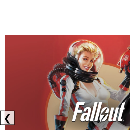
Showing collaborations 1 to 2 of 3
❮