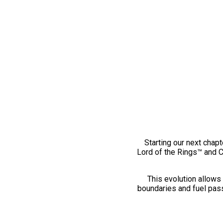
Starting our next chapt
Lord of the Rings™ and 
This evolution allows 
boundaries and fuel pass