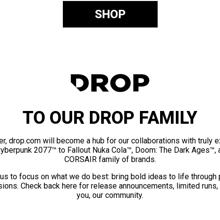
SHOP
TO OUR DROP FAMILY
er, drop.com will become a hub for our collaborations with truly 
Cyberpunk 2077™ to Fallout Nuka Cola™, Doom: The Dark Ages™, 
CORSAIR family of brands.
us to focus on what we do best: bring bold ideas to life through
ions. Check back here for release announcements, limited runs,
you, our community.