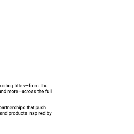
exciting titles—from The
and more—across the full
 partnerships that push
 and products inspired by