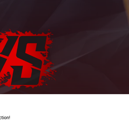
ction!