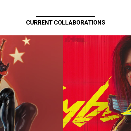
CURRENT COLLABORATIONS