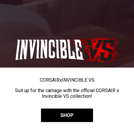
CORSAIR
x
INVINCIBLE VS
Suit up for the carnage with the official CORSAIR x
Invincible VS collection!
SHOP