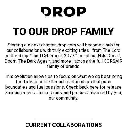
TO OUR DROP FAMILY
Starting our next chapter, drop.com will become a hub for
our collaborations with truly exciting titles—from The Lord
of the Rings™ and Cyberpunk 2077™ to Fallout Nuka Cola™,
Doom: The Dark Ages™, and more—across the full CORSAIR
family of brands.
This evolution allows us to focus on what we do best: bring
bold ideas to life through partnerships that push
boundaries and fuel passions. Check back here for release
announcements, limited runs, and products inspired by you,
our community.
CURRENT COLLABORATIONS