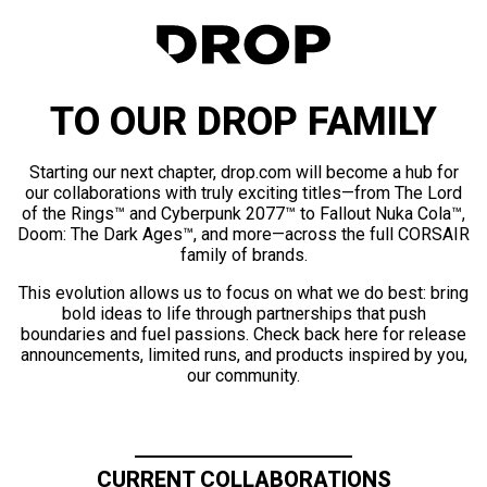
TO OUR DROP FAMILY
Starting our next chapter, drop.com will become a hub for
our collaborations with truly exciting titles—from The Lord
of the Rings™ and Cyberpunk 2077™ to Fallout Nuka Cola™,
Doom: The Dark Ages™, and more—across the full CORSAIR
family of brands.
This evolution allows us to focus on what we do best: bring
bold ideas to life through partnerships that push
boundaries and fuel passions. Check back here for release
announcements, limited runs, and products inspired by you,
our community.
CURRENT COLLABORATIONS