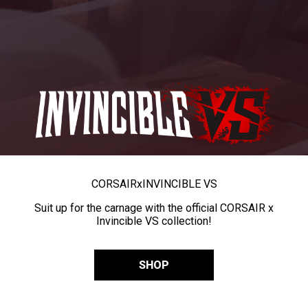
CORSAIR
x
INVINCIBLE VS
Suit up for the carnage with the official CORSAIR x
Invincible VS collection!
SHOP