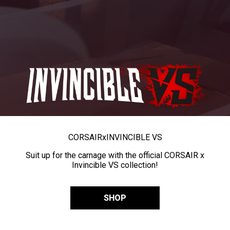
CORSAIR
x
INVINCIBLE VS
Suit up for the carnage with the official CORSAIR x
Invincible VS collection!
SHOP