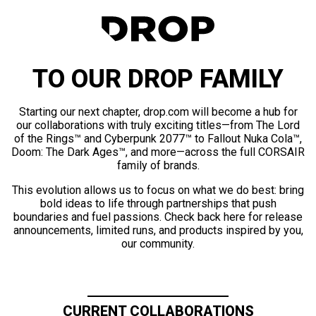
TO OUR DROP FAMILY
Starting our next chapter, drop.com will become a hub for
our collaborations with truly exciting titles—from The Lord
of the Rings™ and Cyberpunk 2077™ to Fallout Nuka Cola™,
Doom: The Dark Ages™, and more—across the full CORSAIR
family of brands.
This evolution allows us to focus on what we do best: bring
bold ideas to life through partnerships that push
boundaries and fuel passions. Check back here for release
announcements, limited runs, and products inspired by you,
our community.
CURRENT COLLABORATIONS