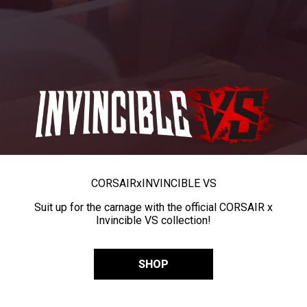
CORSAIR
x
INVINCIBLE VS
Suit up for the carnage with the official CORSAIR x
Invincible VS collection!
SHOP