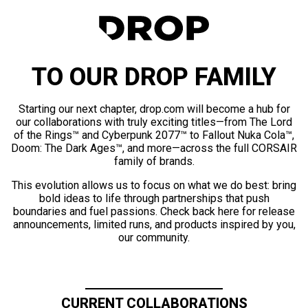
TO OUR DROP FAMILY
Starting our next chapter, drop.com will become a hub for
our collaborations with truly exciting titles—from The Lord
of the Rings™ and Cyberpunk 2077™ to Fallout Nuka Cola™,
Doom: The Dark Ages™, and more—across the full CORSAIR
family of brands.
This evolution allows us to focus on what we do best: bring
bold ideas to life through partnerships that push
boundaries and fuel passions. Check back here for release
announcements, limited runs, and products inspired by you,
our community.
CURRENT COLLABORATIONS