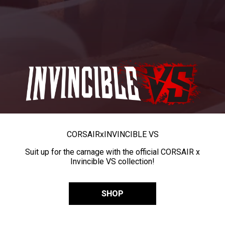
CORSAIR
x
INVINCIBLE VS
Suit up for the carnage with the official CORSAIR x
Invincible VS collection!
SHOP