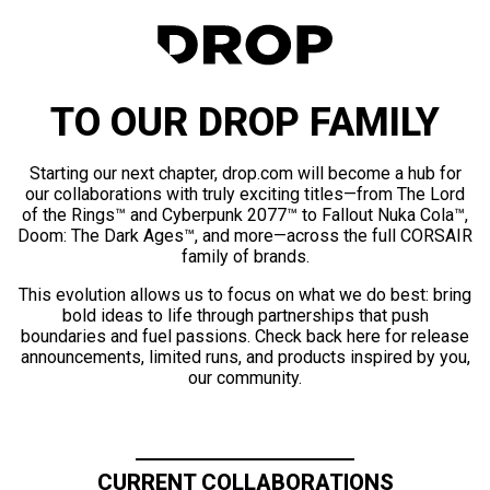
TO OUR DROP FAMILY
Starting our next chapter, drop.com will become a hub for
our collaborations with truly exciting titles—from The Lord
of the Rings™ and Cyberpunk 2077™ to Fallout Nuka Cola™,
Doom: The Dark Ages™, and more—across the full CORSAIR
family of brands.
This evolution allows us to focus on what we do best: bring
bold ideas to life through partnerships that push
boundaries and fuel passions. Check back here for release
announcements, limited runs, and products inspired by you,
our community.
CURRENT COLLABORATIONS