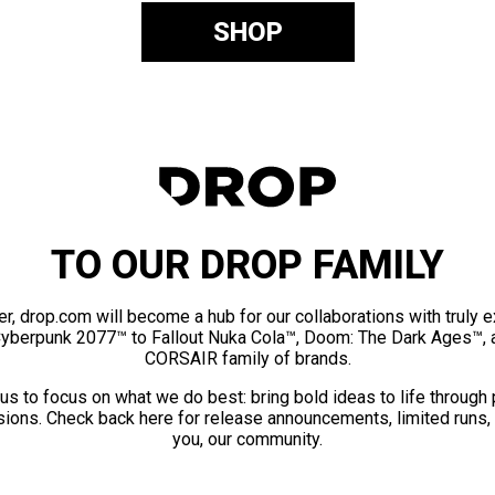
SHOP
TO OUR DROP FAMILY
er, drop.com will become a hub for our collaborations with truly 
Cyberpunk 2077™ to Fallout Nuka Cola™, Doom: The Dark Ages™, 
CORSAIR family of brands.
us to focus on what we do best: bring bold ideas to life through
ions. Check back here for release announcements, limited runs,
you, our community.