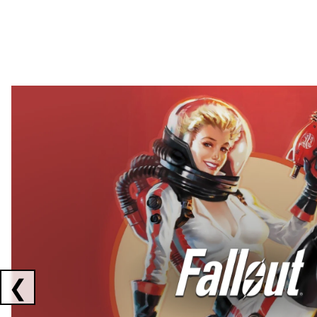
Showing collaborations 1 to 2 of 3
❮