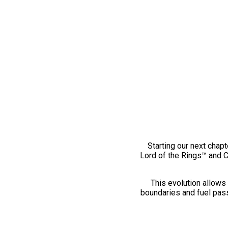
Starting our next chapt
Lord of the Rings™ and 
This evolution allows 
boundaries and fuel pass