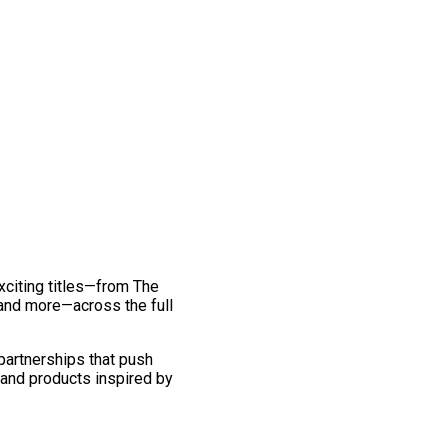
exciting titles—from The
and more—across the full
 partnerships that push
 and products inspired by