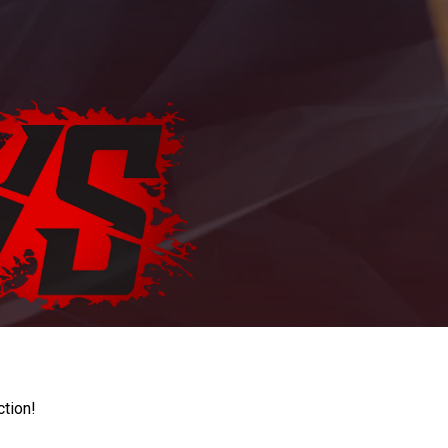
ction!