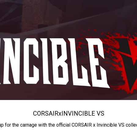
CORSAIR
x
INVINCIBLE VS
up for the carnage with the official CORSAIR x Invincible VS colle