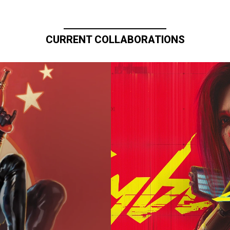
CURRENT COLLABORATIONS