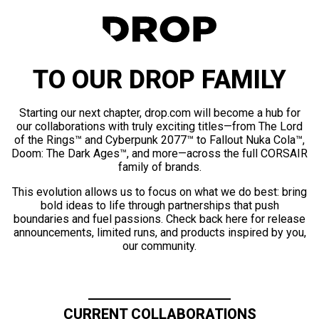
TO OUR DROP FAMILY
Starting our next chapter, drop.com will become a hub for
our collaborations with truly exciting titles—from The Lord
of the Rings™ and Cyberpunk 2077™ to Fallout Nuka Cola™,
Doom: The Dark Ages™, and more—across the full CORSAIR
family of brands.
This evolution allows us to focus on what we do best: bring
bold ideas to life through partnerships that push
boundaries and fuel passions. Check back here for release
announcements, limited runs, and products inspired by you,
our community.
CURRENT COLLABORATIONS