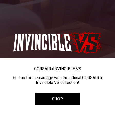
CORSAIR
x
INVINCIBLE VS
Suit up for the carnage with the official CORSAIR x
Invincible VS collection!
SHOP