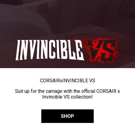
CORSAIR
x
INVINCIBLE VS
Suit up for the carnage with the official CORSAIR x
Invincible VS collection!
SHOP