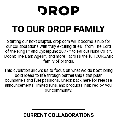
TO OUR DROP FAMILY
Starting our next chapter, drop.com will become a hub for
our collaborations with truly exciting titles—from The Lord
of the Rings™ and Cyberpunk 2077™ to Fallout Nuka Cola™,
Doom: The Dark Ages™, and more—across the full CORSAIR
family of brands.
This evolution allows us to focus on what we do best: bring
bold ideas to life through partnerships that push
boundaries and fuel passions. Check back here for release
announcements, limited runs, and products inspired by you,
our community.
CURRENT COLLABORATIONS