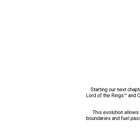
Starting our next chapt
Lord of the Rings™ and 
This evolution allows 
boundaries and fuel pass