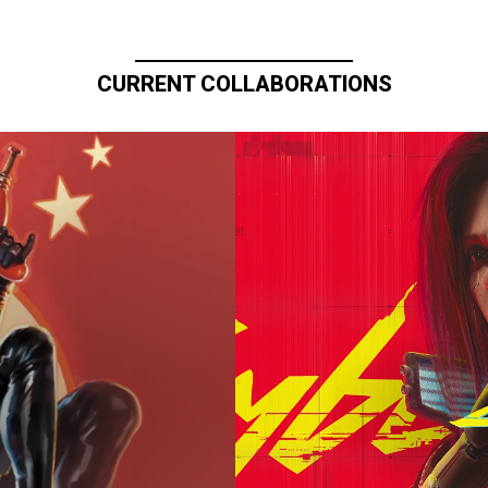
CURRENT COLLABORATIONS