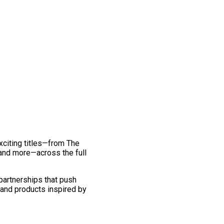
exciting titles—from The
and more—across the full
 partnerships that push
 and products inspired by