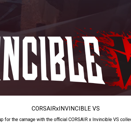
CORSAIR
x
INVINCIBLE VS
up for the carnage with the official CORSAIR x Invincible VS colle