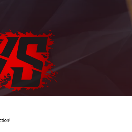
ction!