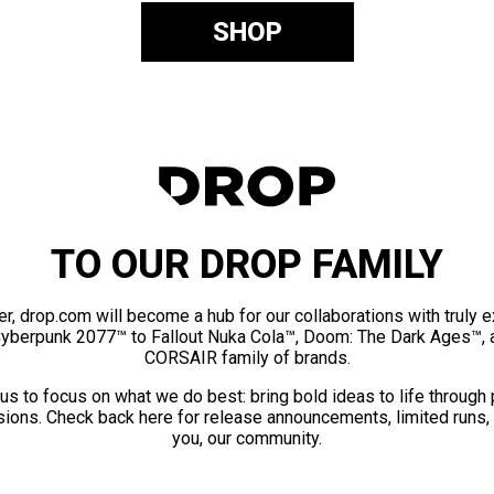
SHOP
TO OUR DROP FAMILY
er, drop.com will become a hub for our collaborations with truly 
Cyberpunk 2077™ to Fallout Nuka Cola™, Doom: The Dark Ages™, 
CORSAIR family of brands.
us to focus on what we do best: bring bold ideas to life through
ions. Check back here for release announcements, limited runs,
you, our community.