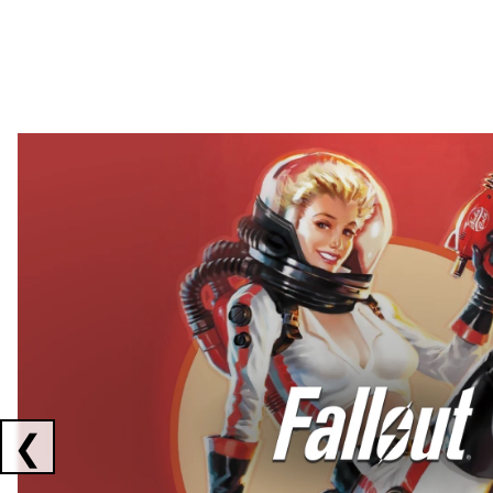
Showing collaborations 1 to 2 of 3
❮