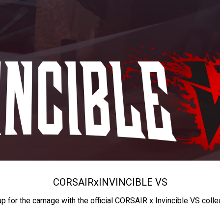
CORSAIR
x
INVINCIBLE VS
up for the carnage with the official CORSAIR x Invincible VS colle