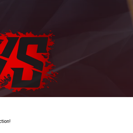
ction!