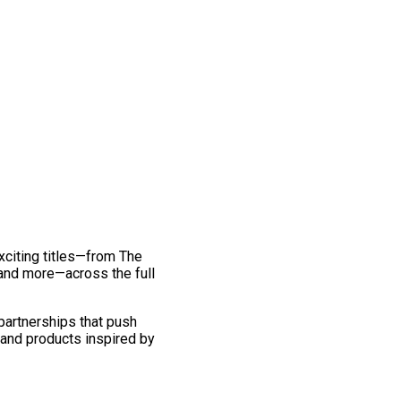
exciting titles—from The
and more—across the full
 partnerships that push
 and products inspired by