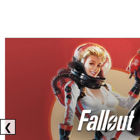
Showing collaborations 1 to 2 of 3
❮