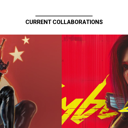
CURRENT COLLABORATIONS