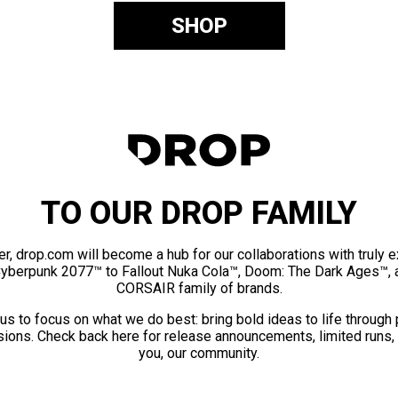
SHOP
TO OUR DROP FAMILY
er, drop.com will become a hub for our collaborations with truly 
Cyberpunk 2077™ to Fallout Nuka Cola™, Doom: The Dark Ages™, 
CORSAIR family of brands.
us to focus on what we do best: bring bold ideas to life through
ions. Check back here for release announcements, limited runs,
you, our community.