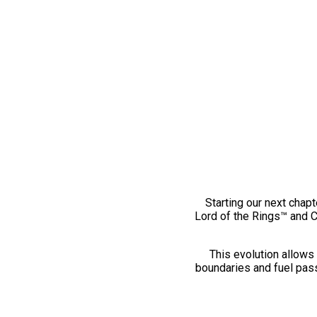
Starting our next chapt
Lord of the Rings™ and 
This evolution allows 
boundaries and fuel pass