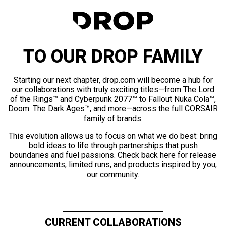
TO OUR DROP FAMILY
Starting our next chapter, drop.com will become a hub for
our collaborations with truly exciting titles—from The Lord
of the Rings™ and Cyberpunk 2077™ to Fallout Nuka Cola™,
Doom: The Dark Ages™, and more—across the full CORSAIR
family of brands.
This evolution allows us to focus on what we do best: bring
bold ideas to life through partnerships that push
boundaries and fuel passions. Check back here for release
announcements, limited runs, and products inspired by you,
our community.
CURRENT COLLABORATIONS