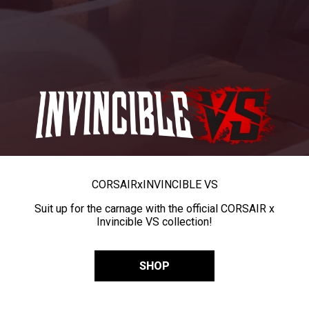
CORSAIR
x
INVINCIBLE VS
Suit up for the carnage with the official CORSAIR x
Invincible VS collection!
SHOP