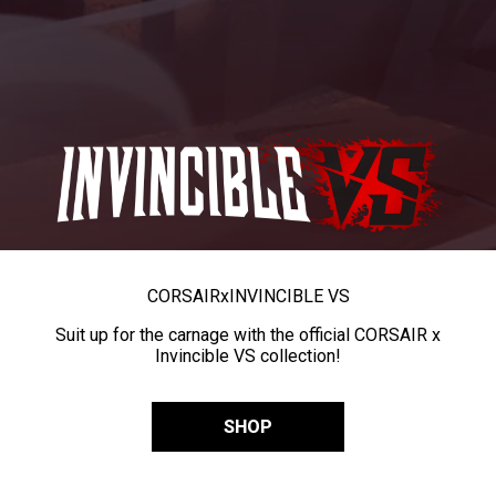
CORSAIR
x
INVINCIBLE VS
Suit up for the carnage with the official CORSAIR x
Invincible VS collection!
SHOP