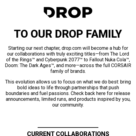
TO OUR DROP FAMILY
Starting our next chapter, drop.com will become a hub for
our collaborations with truly exciting titles—from The Lord
of the Rings™ and Cyberpunk 2077™ to Fallout Nuka Cola™,
Doom: The Dark Ages™, and more—across the full CORSAIR
family of brands.
This evolution allows us to focus on what we do best: bring
bold ideas to life through partnerships that push
boundaries and fuel passions. Check back here for release
announcements, limited runs, and products inspired by you,
our community.
CURRENT COLLABORATIONS