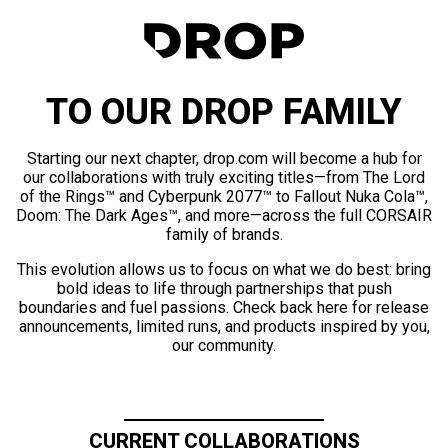
TO OUR DROP FAMILY
Starting our next chapter, drop.com will become a hub for
our collaborations with truly exciting titles—from The Lord
of the Rings™ and Cyberpunk 2077™ to Fallout Nuka Cola™,
Doom: The Dark Ages™, and more—across the full CORSAIR
family of brands.
This evolution allows us to focus on what we do best: bring
bold ideas to life through partnerships that push
boundaries and fuel passions. Check back here for release
announcements, limited runs, and products inspired by you,
our community.
CURRENT COLLABORATIONS