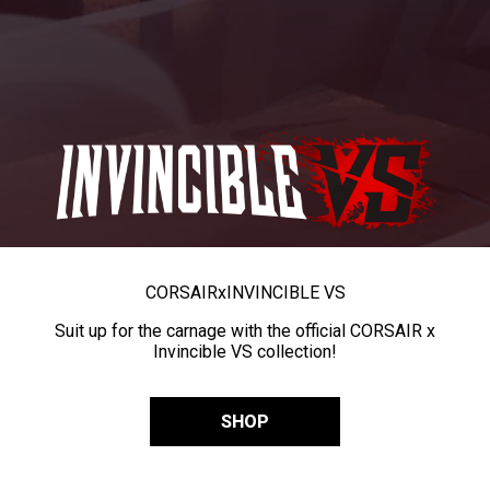
CORSAIR
x
INVINCIBLE VS
Suit up for the carnage with the official CORSAIR x
Invincible VS collection!
SHOP