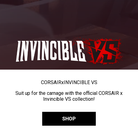
CORSAIR
x
INVINCIBLE VS
Suit up for the carnage with the official CORSAIR x
Invincible VS collection!
SHOP