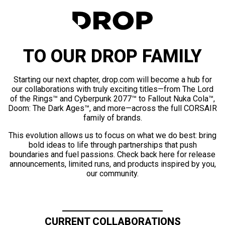
TO OUR DROP FAMILY
Starting our next chapter, drop.com will become a hub for
our collaborations with truly exciting titles—from The Lord
of the Rings™ and Cyberpunk 2077™ to Fallout Nuka Cola™,
Doom: The Dark Ages™, and more—across the full CORSAIR
family of brands.
This evolution allows us to focus on what we do best: bring
bold ideas to life through partnerships that push
boundaries and fuel passions. Check back here for release
announcements, limited runs, and products inspired by you,
our community.
CURRENT COLLABORATIONS