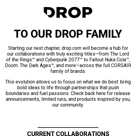
TO OUR DROP FAMILY
Starting our next chapter, drop.com will become a hub for
our collaborations with truly exciting titles—from The Lord
of the Rings™ and Cyberpunk 2077™ to Fallout Nuka Cola™,
Doom: The Dark Ages™, and more—across the full CORSAIR
family of brands.
This evolution allows us to focus on what we do best: bring
bold ideas to life through partnerships that push
boundaries and fuel passions. Check back here for release
announcements, limited runs, and products inspired by you,
our community.
CURRENT COLLABORATIONS