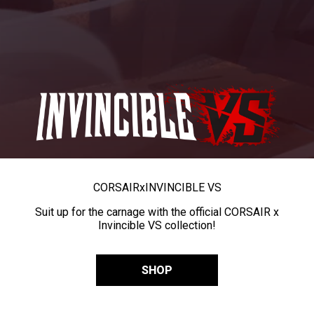
CORSAIR
x
INVINCIBLE VS
Suit up for the carnage with the official CORSAIR x
Invincible VS collection!
SHOP