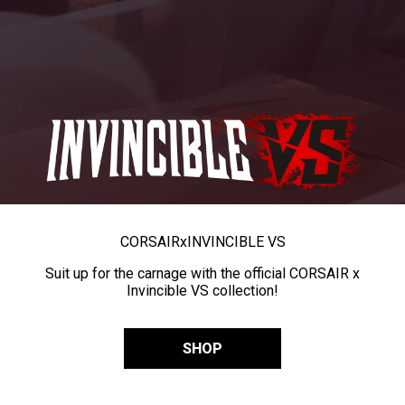
CORSAIR
x
INVINCIBLE VS
Suit up for the carnage with the official CORSAIR x
Invincible VS collection!
SHOP