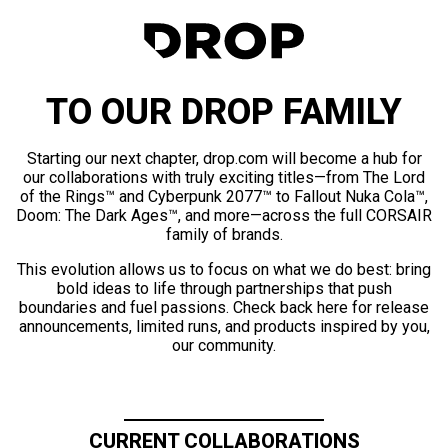
TO OUR DROP FAMILY
Starting our next chapter, drop.com will become a hub for
our collaborations with truly exciting titles—from The Lord
of the Rings™ and Cyberpunk 2077™ to Fallout Nuka Cola™,
Doom: The Dark Ages™, and more—across the full CORSAIR
family of brands.
This evolution allows us to focus on what we do best: bring
bold ideas to life through partnerships that push
boundaries and fuel passions. Check back here for release
announcements, limited runs, and products inspired by you,
our community.
CURRENT COLLABORATIONS