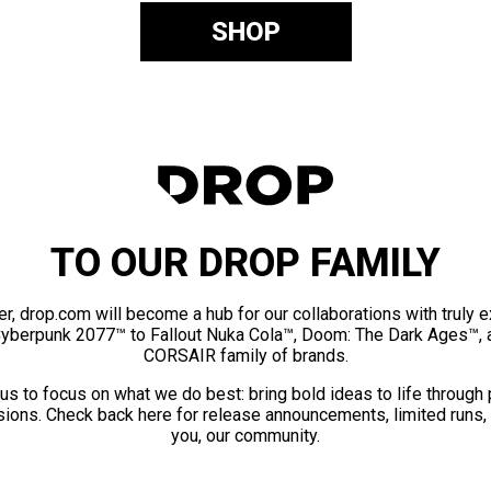
SHOP
TO OUR DROP FAMILY
er, drop.com will become a hub for our collaborations with truly 
Cyberpunk 2077™ to Fallout Nuka Cola™, Doom: The Dark Ages™, 
CORSAIR family of brands.
us to focus on what we do best: bring bold ideas to life through
ions. Check back here for release announcements, limited runs,
you, our community.