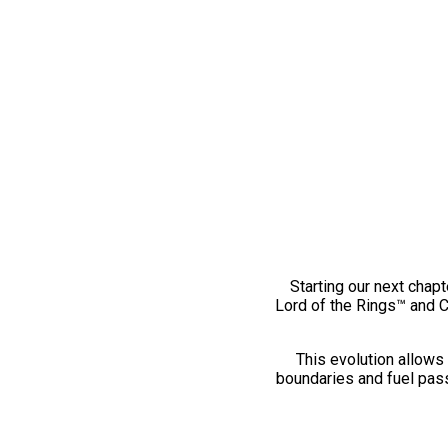
Starting our next chapt
Lord of the Rings™ and 
This evolution allows 
boundaries and fuel pass