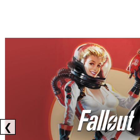
Showing collaborations 1 to 2 of 3
❮