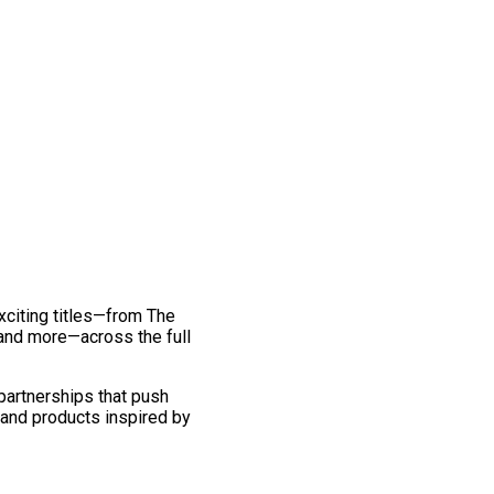
exciting titles—from The
and more—across the full
 partnerships that push
 and products inspired by