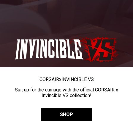
CORSAIR
x
INVINCIBLE VS
Suit up for the carnage with the official CORSAIR x
Invincible VS collection!
SHOP