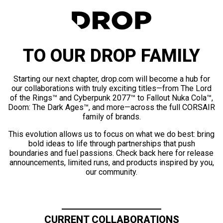
TO OUR DROP FAMILY
Starting our next chapter, drop.com will become a hub for
our collaborations with truly exciting titles—from The Lord
of the Rings™ and Cyberpunk 2077™ to Fallout Nuka Cola™,
Doom: The Dark Ages™, and more—across the full CORSAIR
family of brands.
This evolution allows us to focus on what we do best: bring
bold ideas to life through partnerships that push
boundaries and fuel passions. Check back here for release
announcements, limited runs, and products inspired by you,
our community.
CURRENT COLLABORATIONS