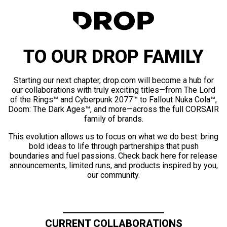
TO OUR DROP FAMILY
Starting our next chapter, drop.com will become a hub for
our collaborations with truly exciting titles—from The Lord
of the Rings™ and Cyberpunk 2077™ to Fallout Nuka Cola™,
Doom: The Dark Ages™, and more—across the full CORSAIR
family of brands.
This evolution allows us to focus on what we do best: bring
bold ideas to life through partnerships that push
boundaries and fuel passions. Check back here for release
announcements, limited runs, and products inspired by you,
our community.
CURRENT COLLABORATIONS