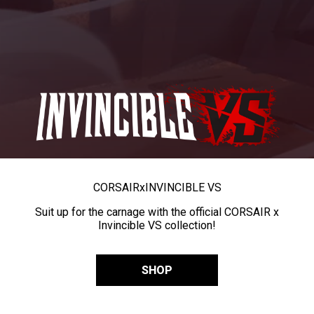
CORSAIR
x
INVINCIBLE VS
Suit up for the carnage with the official CORSAIR x
Invincible VS collection!
SHOP