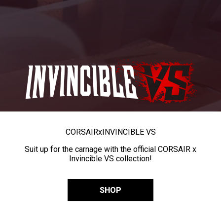
CORSAIR
x
INVINCIBLE VS
Suit up for the carnage with the official CORSAIR x
Invincible VS collection!
SHOP