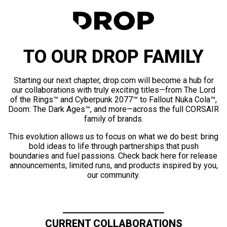
TO OUR DROP FAMILY
Starting our next chapter, drop.com will become a hub for
our collaborations with truly exciting titles—from The Lord
of the Rings™ and Cyberpunk 2077™ to Fallout Nuka Cola™,
Doom: The Dark Ages™, and more—across the full CORSAIR
family of brands.
This evolution allows us to focus on what we do best: bring
bold ideas to life through partnerships that push
boundaries and fuel passions. Check back here for release
announcements, limited runs, and products inspired by you,
our community.
CURRENT COLLABORATIONS