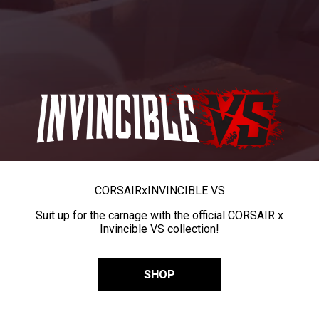
CORSAIR
x
INVINCIBLE VS
Suit up for the carnage with the official CORSAIR x
Invincible VS collection!
SHOP