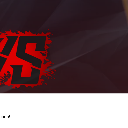
ction!