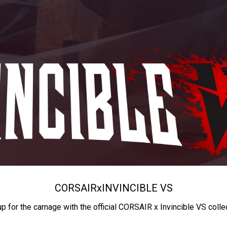
CORSAIR
x
INVINCIBLE VS
up for the carnage with the official CORSAIR x Invincible VS colle