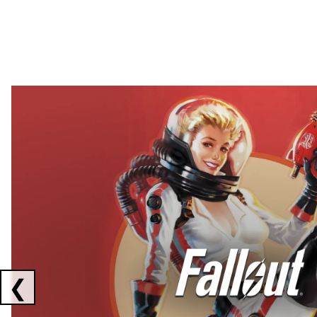
Showing collaborations 1 to 2 of 3
❮