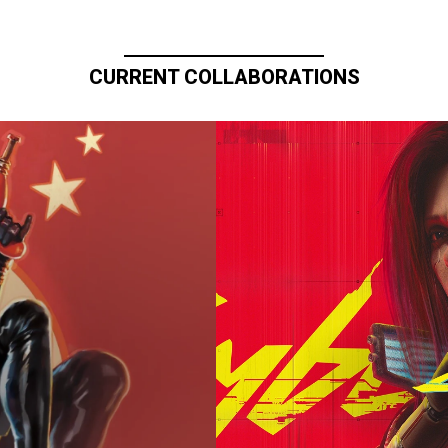
CURRENT COLLABORATIONS