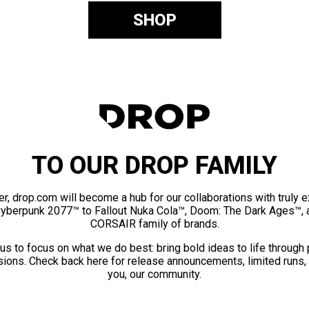
SHOP
TO OUR DROP FAMILY
er, drop.com will become a hub for our collaborations with truly 
Cyberpunk 2077™ to Fallout Nuka Cola™, Doom: The Dark Ages™, 
CORSAIR family of brands.
us to focus on what we do best: bring bold ideas to life through
ions. Check back here for release announcements, limited runs,
you, our community.