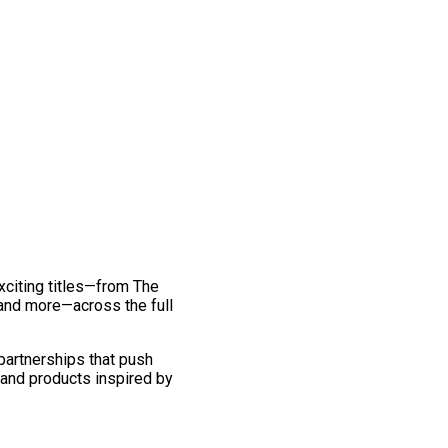
exciting titles—from The
and more—across the full
 partnerships that push
 and products inspired by