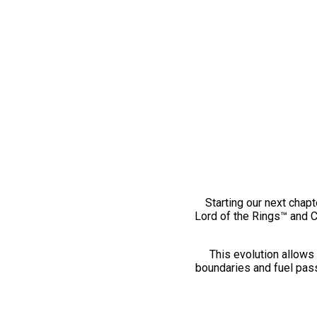
Starting our next chapt
Lord of the Rings™ and 
This evolution allows 
boundaries and fuel pass