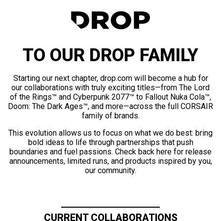
TO OUR DROP FAMILY
Starting our next chapter, drop.com will become a hub for
our collaborations with truly exciting titles—from The Lord
of the Rings™ and Cyberpunk 2077™ to Fallout Nuka Cola™,
Doom: The Dark Ages™, and more—across the full CORSAIR
family of brands.
This evolution allows us to focus on what we do best: bring
bold ideas to life through partnerships that push
boundaries and fuel passions. Check back here for release
announcements, limited runs, and products inspired by you,
our community.
CURRENT COLLABORATIONS