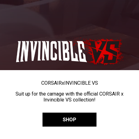
CORSAIR
x
INVINCIBLE VS
Suit up for the carnage with the official CORSAIR x
Invincible VS collection!
SHOP